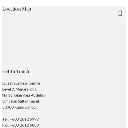
Location Map
Get In Touch
Quest Business Centre
Level 9, Menara RKT,
No 36 Jalan Raja Abdullah,
Off Jalan Sultan Ismail,
50300 Kuala Lumpur.
Tel : +603 2612 6999
Fax: +603 2612 6888