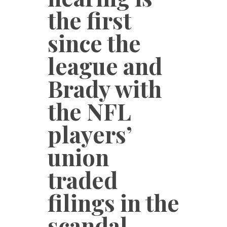
the first
since the
league and
Brady with
the NFL
players’
union
traded
filings in the
scandal