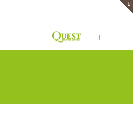
Home
Serviced Office
Virtual Office
Meeting Rooms
Event Venue
Contact Us
Categories
Tags
Authors
Show all