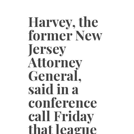
Harvey, the
former New
Jersey
Attorney
General,
said in a
conference
call Friday
that league