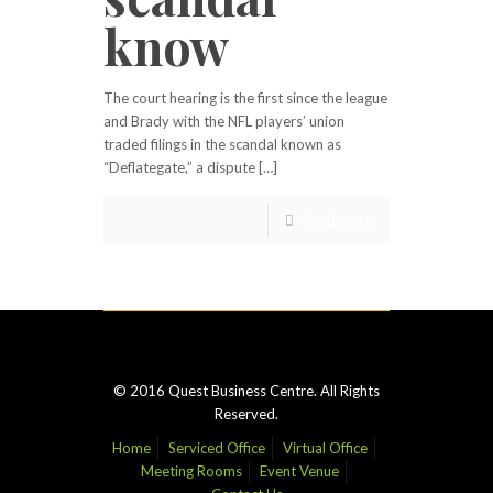
know
The court hearing is the first since the league
and Brady with the NFL players’ union
traded filings in the scandal known as
“Deflategate,” a dispute […]
Read more
© 2016 Quest Business Centre. All Rights
Reserved.
Home
Serviced Office
Virtual Office
Meeting Rooms
Event Venue