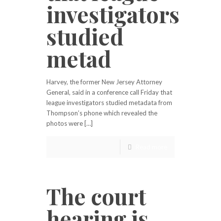
investigators
studied
metad
Harvey, the former New Jersey Attorney
General, said in a conference call Friday that
league investigators studied metadata from
Thompson’s phone which revealed the
photos were […]
Read more
The court
hearing is