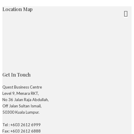
Location Map
Get In Touch
Quest Business Centre
Level 9, Menara RKT,
No 36 Jalan Raja Abdullah,
Off Jalan Sultan Ismail,
50300 Kuala Lumpur.
Tel : +603 2612 6999
Fax: +603 2612 6888