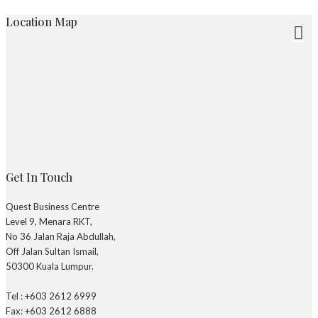
Location Map
Get In Touch
Quest Business Centre
Level 9, Menara RKT,
No 36 Jalan Raja Abdullah,
Off Jalan Sultan Ismail,
50300 Kuala Lumpur.
Tel : +603 2612 6999
Fax: +603 2612 6888