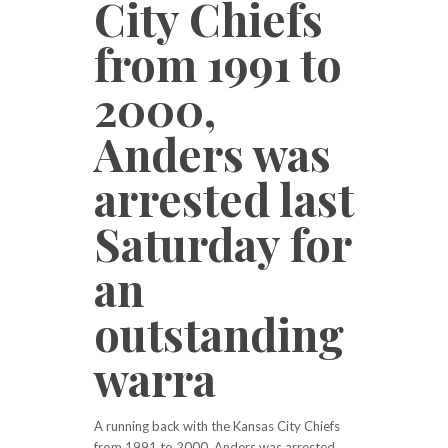
City Chiefs
from 1991 to
2000,
Anders was
arrested last
Saturday for
an
outstanding
warra
A running back with the Kansas City Chiefs
from 1991 to 2000, Anders was arrested