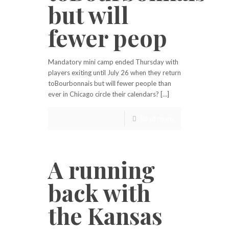
but will
fewer peop
Mandatory mini camp ended Thursday with
players exiting until July 26 when they return
toBourbonnais but will fewer people than
ever in Chicago circle their calendars? […]
Read more
A running
back with
the Kansas