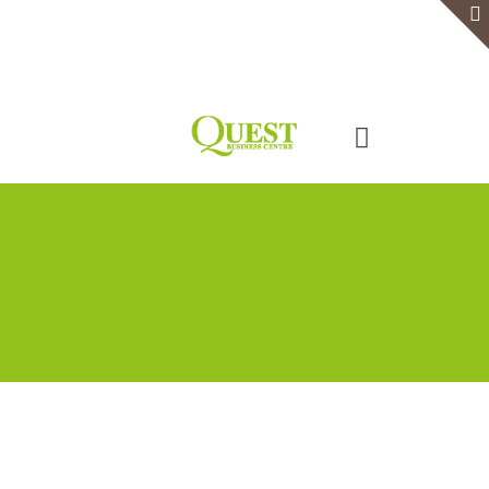
Home
Serviced Office
Virtual Office
Meeting Rooms
Event Venue
Contact Us
Categories
Tags
Authors
Show all