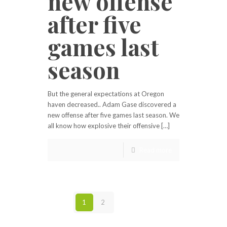
new offense
after five
games last
season
But the general expectations at Oregon
haven decreased.. Adam Gase discovered a
new offense after five games last season. We
all know how explosive their offensive […]
Read more
1
2
Next page