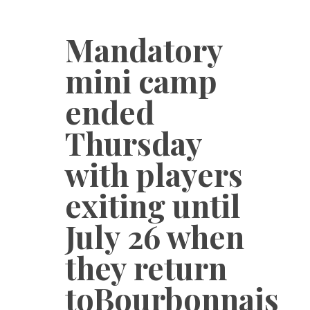
Mandatory
mini camp
ended
Thursday
with players
exiting until
July 26 when
they return
toBourbonnais