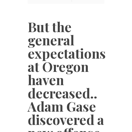
But the
general
expectations
at Oregon
haven
decreased..
Adam Gase
discovered a