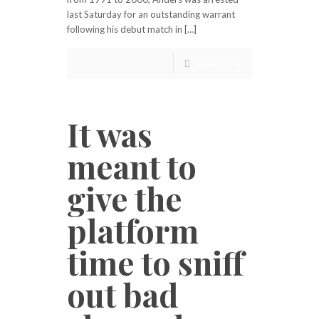
last Saturday for an outstanding warrant
following his debut match in […]
Read more
It was
meant to
give the
platform
time to sniff
out bad