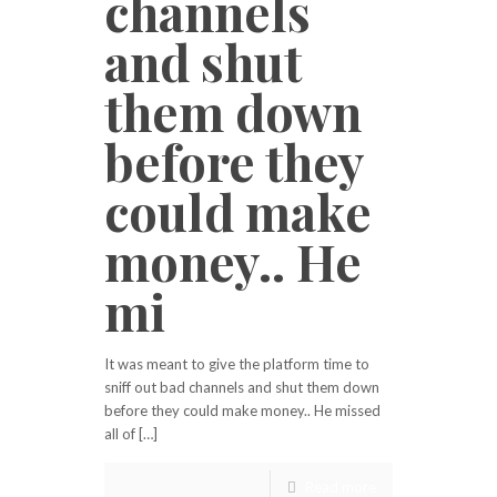
channels
and shut
them down
before they
could make
money.. He
mi
It was meant to give the platform time to
sniff out bad channels and shut them down
before they could make money.. He missed
all of […]
Read more