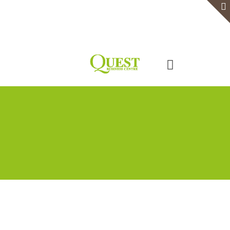
Home
Serviced Office
Virtual Office
Meeting Rooms
Event Venue
Contact Us
Categories
Tags
Authors
Show all