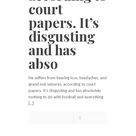
court
papers. It’s
disgusting
and has
abso
He suffers from hearing loss, headaches, and
grand mal seizures, according to court
papers. It’s disgusting and has absolutely
nothing to do with football and everything
[…]
Read more