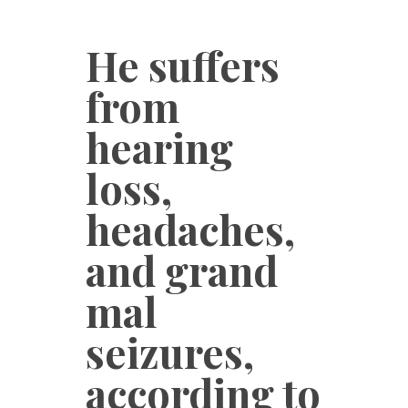
He suffers
from
hearing
loss,
headaches,
and grand
mal
seizures,
according to