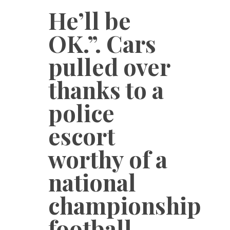
He’ll be
OK.”. Cars
pulled over
thanks to a
police
escort
worthy of a
national
championship
football