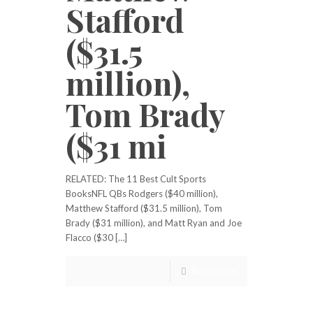
Stafford
($31.5
million),
Tom Brady
($31 mi
RELATED: The 11 Best Cult Sports
BooksNFL QBs Rodgers ($40 million),
Matthew Stafford ($31.5 million), Tom
Brady ($31 million), and Matt Ryan and Joe
Flacco ($30 […]
Read more