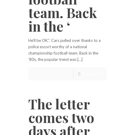
team. Back
in the ‘
He’ll be OK.”. Cars pulled over thanks to a
police escort worthy of a national
championship football team. Back in the
’80s, the popular trend was […]
Read more
The letter
comes two
days after