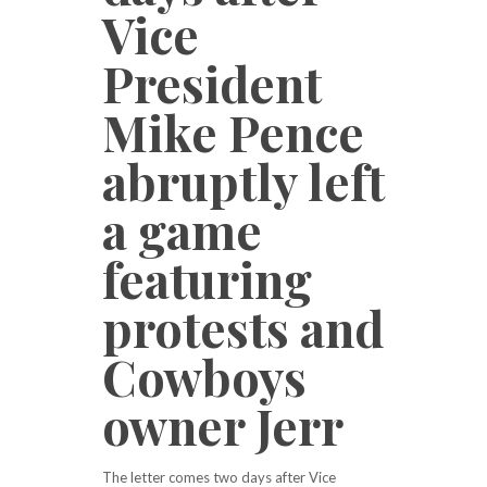
Vice
President
Mike Pence
abruptly left
a game
featuring
protests and
Cowboys
owner Jerr
The letter comes two days after Vice