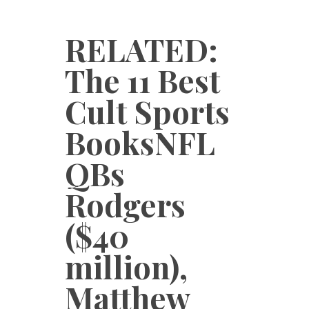
RELATED:
The 11 Best
Cult Sports
BooksNFL
QBs
Rodgers
($40
million),
Matthew