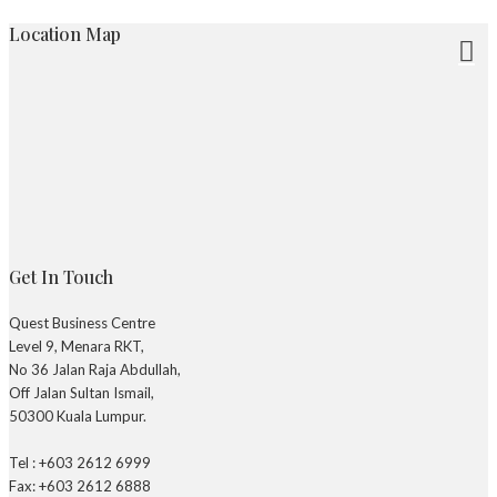
Location Map
Get In Touch
Quest Business Centre
Level 9, Menara RKT,
No 36 Jalan Raja Abdullah,
Off Jalan Sultan Ismail,
50300 Kuala Lumpur.
Tel : +603 2612 6999
Fax: +603 2612 6888