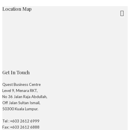
Location Map
Get In Touch
Quest Business Centre
Level 9, Menara RKT,
No 36 Jalan Raja Abdullah,
Off Jalan Sultan Ismail,
50300 Kuala Lumpur.
Tel : +603 2612 6999
Fax: +603 2612 6888