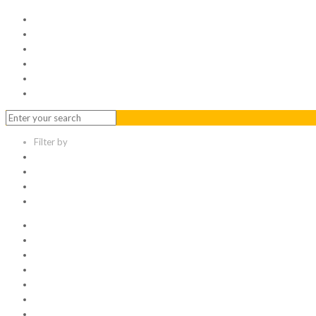
Home
Serviced Office
Virtual Office
Meeting Rooms
Event Venue
Contact Us
Filter by
Categories
Tags
Authors
Show all
All
1
Articles
Electronic data room
Greetings
Hello world
Other Topic