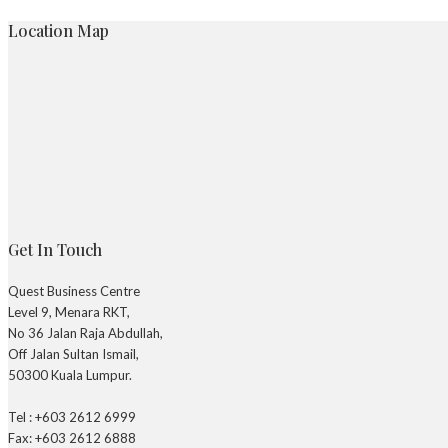
Location Map
Get In Touch
Quest Business Centre
Level 9, Menara RKT,
No 36 Jalan Raja Abdullah,
Off Jalan Sultan Ismail,
50300 Kuala Lumpur.
Tel : +603 2612 6999
Fax: +603 2612 6888