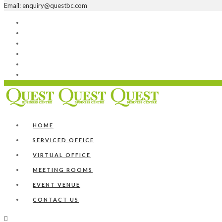
Email: enquiry@questbc.com
Home
Serviced Office
Virtual Office
Meeting Rooms
Event Venue
Contact Us
HOME
SERVICED OFFICE
VIRTUAL OFFICE
MEETING ROOMS
EVENT VENUE
CONTACT US