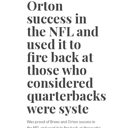
Orton
success in
the NFL and
used it to
fire back at
those who
considered
quarterbacks
were syste
Was proud of Brees and Orton success in
the NFL and used it to fire back at those who