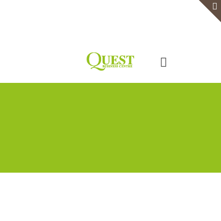
Home
Serviced Office
Virtual Office
Meeting Rooms
Event Venue
Contact Us
Categories
Tags
Authors
Show all