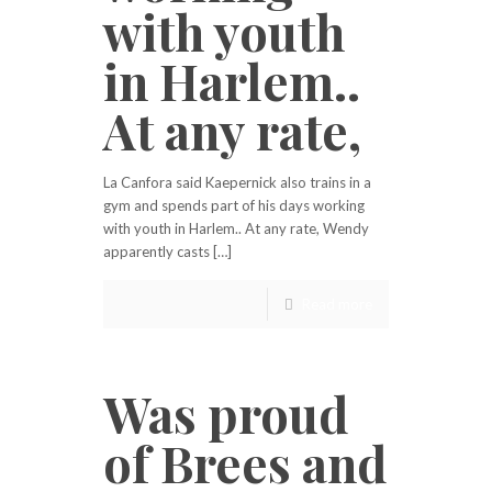
with youth
in Harlem..
At any rate,
La Canfora said Kaepernick also trains in a
gym and spends part of his days working
with youth in Harlem.. At any rate, Wendy
apparently casts […]
Read more
Was proud
of Brees and