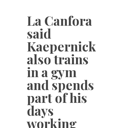
La Canfora
said
Kaepernick
also trains
in a gym
and spends
part of his
days
working