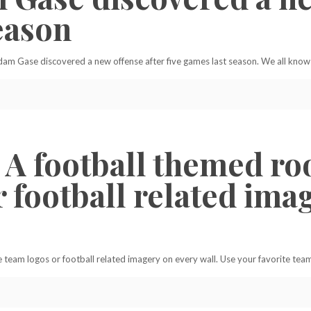
eason
am Gase discovered a new offense after five games last season. We all know 
A football themed ro
 football related imag
eam logos or football related imagery on every wall. Use your favorite team’