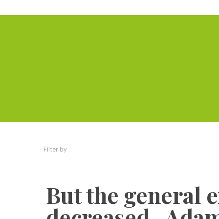
Filter by
Categories
Tags
Authors
But the general 
decreased.. Adam