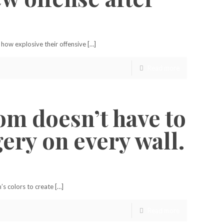
how explosive their offensive […]
Read more
om doesn’t have to
ery on every wall.
s colors to create […]
Read more