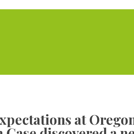
Home
Serviced Offic
expectations at Orego
 Gase discovered a ne