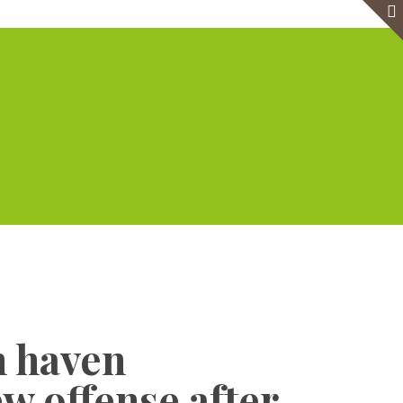
e
Virtual Office
Meeting Rooms
Event Venue
Contact Us
Show all
n haven
w offense after