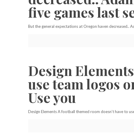
five games last s
But the general expectations at Oregon haven decreased.. Ad
Design Elements 
use team logos or
Use you
Design Elements A football themed room doesn’t have to use t