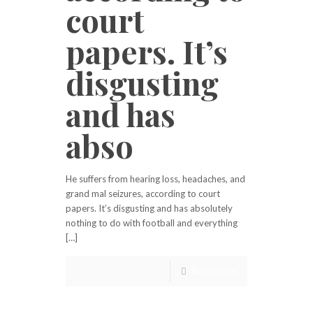
court
papers. It’s
disgusting
and has
abso
He suffers from hearing loss, headaches, and
grand mal seizures, according to court
papers. It’s disgusting and has absolutely
nothing to do with football and everything
[…]
Read more