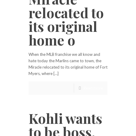
relocated to
its original
home o
When the MLB franchise we all know and
hate today the Marlins came to town, the
Miracle relocated to its original home of Fort
Myers, where […]
Read more
Kohli wants
to be boss,