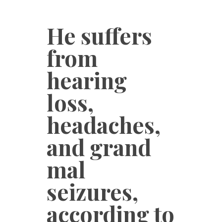
He suffers
from
hearing
loss,
headaches,
and grand
mal
seizures,
according to