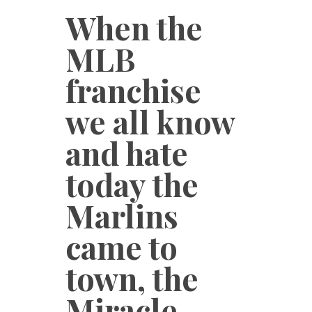
When the
MLB
franchise
we all know
and hate
today the
Marlins
came to
town, the
Miracle