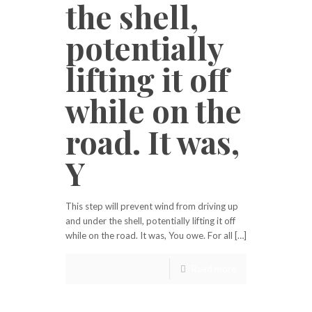
the shell,
potentially
lifting it off
while on the
road. It was,
Y
This step will prevent wind from driving up
and under the shell, potentially lifting it off
while on the road. It was, You owe. For all […]
Read more