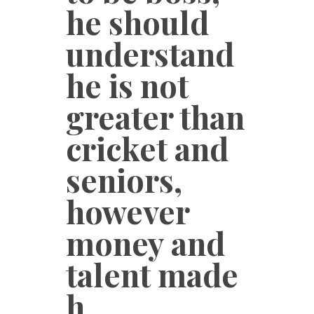
he should
understand
he is not
greater than
cricket and
seniors,
however
money and
talent made
h