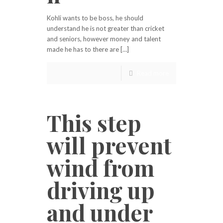
Kohli wants to be boss, he should
understand he is not greater than cricket
and seniors, however money and talent
made he has to there are […]
Read more
This step
will prevent
wind from
driving up
and under