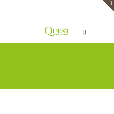
Home
Serviced Office
Virtual Office
Meeting Rooms
Event Venue
Contact Us
Categories
Tags
Authors
Show all