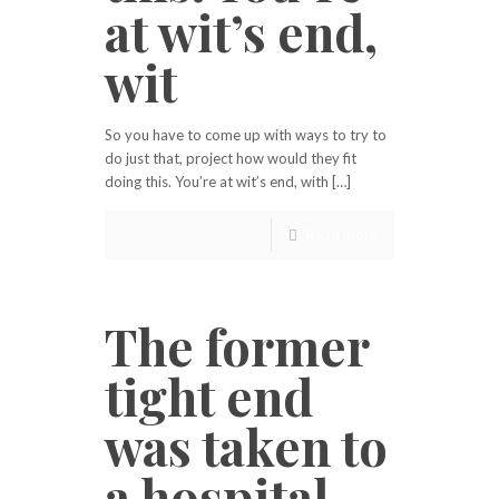
at wit’s end,
wit
So you have to come up with ways to try to
do just that, project how would they fit
doing this. You’re at wit’s end, with […]
Read more
The former
tight end
was taken to
a hospital