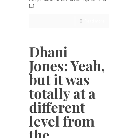
[…]
Read more
Dhani
Jones: Yeah,
but it was
totally at a
different
level from
the