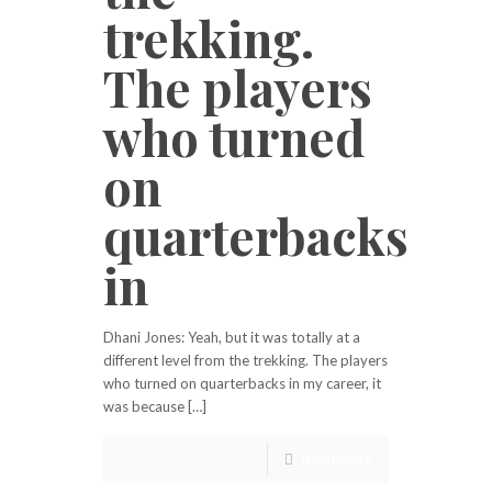
trekking.
The players
who turned
on
quarterbacks
in
Dhani Jones: Yeah, but it was totally at a
different level from the trekking. The players
who turned on quarterbacks in my career, it
was because […]
Read more