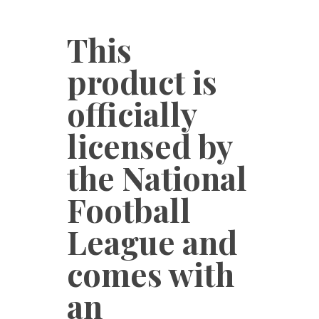
This
product is
officially
licensed by
the National
Football
League and
comes with
an