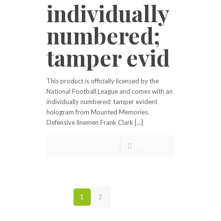
individually
numbered;
tamper evid
This product is officially licensed by the
National Football League and comes with an
individually numbered; tamper evident
hologram from Mounted Memories.
Defensive linemen Frank Clark […]
Read more
1
2
Next page