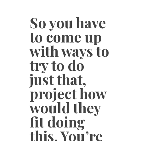
So you have
to come up
with ways to
try to do
just that,
project how
would they
fit doing
this. You’re