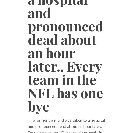
and
pronounced
dead about
an hour
later.. Every
team in the
NFL has one
bye
The former tight end was taken to a hospital
and pronounced dead about an hour later..
Every team in the NFL has one bye week. In