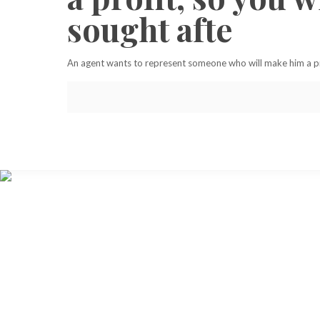
sought afte
An agent wants to represent someone who will make him a prof