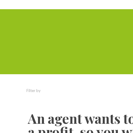
Filter by
Categories
Tags
Authors
An agent wants 
a profit, so you 