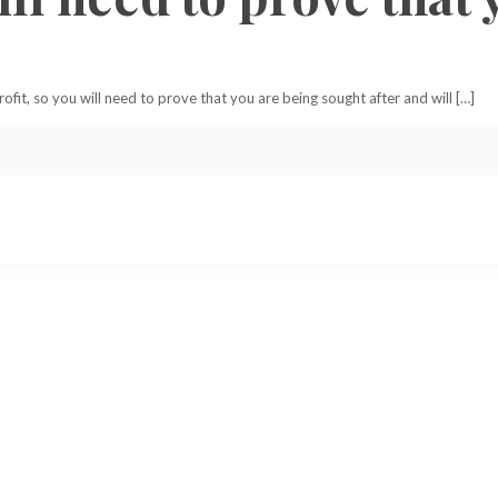
it, so you will need to prove that you are being sought after and will […]