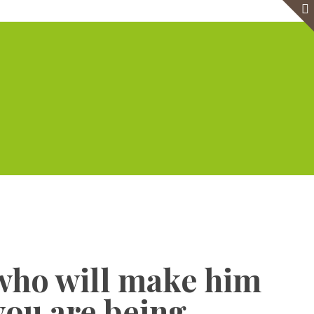
e
Virtual Office
Meeting Rooms
Event Venue
Contact Us
Show all
who will make him
 you are being