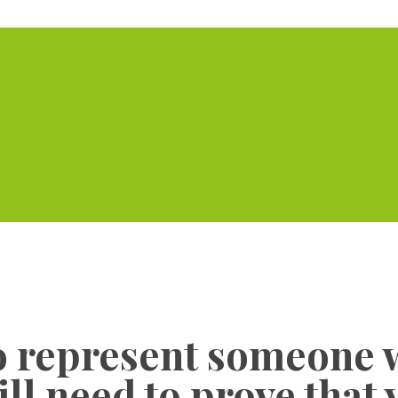
Home
Serviced Offic
to represent someone 
will need to prove that