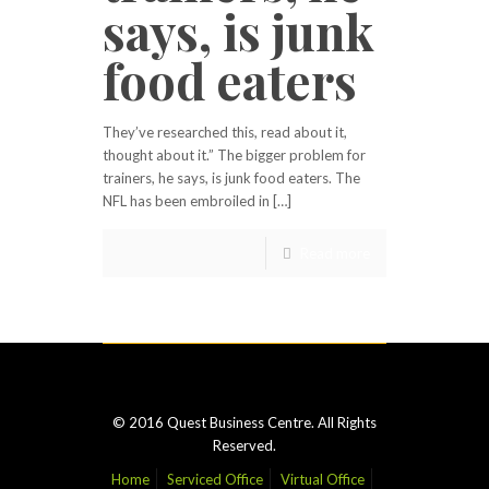
says, is junk
food eaters
They’ve researched this, read about it,
thought about it.” The bigger problem for
trainers, he says, is junk food eaters. The
NFL has been embroiled in […]
Read more
© 2016 Quest Business Centre. All Rights
Reserved.
Home
Serviced Office
Virtual Office