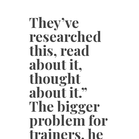
They’ve
researched
this, read
about it,
thought
about it.”
The bigger
problem for
trainers, he