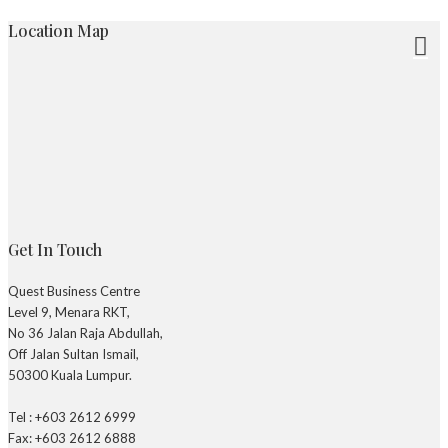
Location Map
Get In Touch
Quest Business Centre
Level 9, Menara RKT,
No 36 Jalan Raja Abdullah,
Off Jalan Sultan Ismail,
50300 Kuala Lumpur.
Tel : +603 2612 6999
Fax: +603 2612 6888