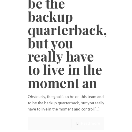
be the
backup
quarterback,
but you
really have
to live in the
moment an
Obviously, the goal is to be on this team and
to be the backup quarterback, but you really
have to live in the moment and control […]
Read more