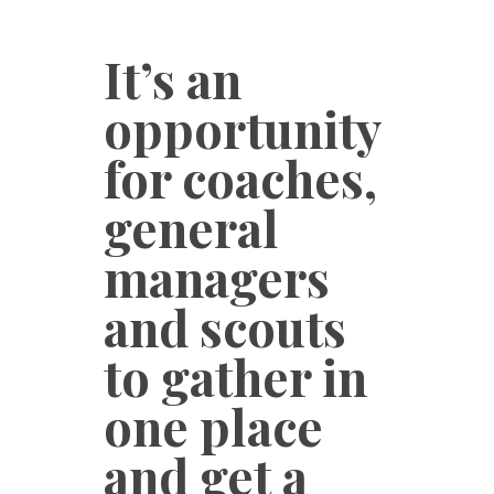
It’s an
opportunity
for coaches,
general
managers
and scouts
to gather in
one place
and get a