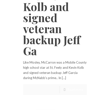
Kolb and
signed
veteran
backup Jeff
Ga
Like Mosley, McCarron was a Mobile County
high school star at St. Feely and Kevin Kolb
and signed veteran backup Jeff Garcia
during McNabb’s prime.. In […]
Read more