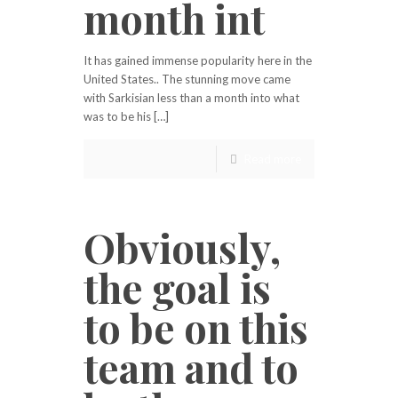
month int
It has gained immense popularity here in the
United States.. The stunning move came
with Sarkisian less than a month into what
was to be his […]
Read more
Obviously,
the goal is
to be on this
team and to