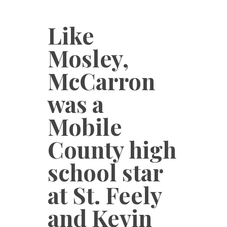
Like
Mosley,
McCarron
was a
Mobile
County high
school star
at St. Feely
and Kevin