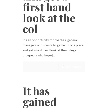
first hand
look at the
col
It’s an opportunity for coaches, general
managers and scouts to gather in one place
and get a first hand look at the college
prospects who hope […]
Read more
It has
gained