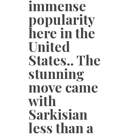
immense
popularity
here in the
United
States.. The
stunning
move came
with
Sarkisian
less than a